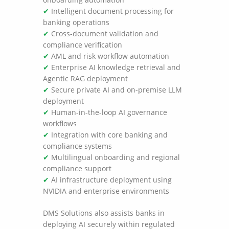
✔
Intelligent document processing for
banking operations
✔
Cross-document validation and
compliance verification
✔
AML and risk workflow automation
✔
Enterprise AI knowledge retrieval and
Agentic RAG deployment
✔
Secure private AI and on-premise LLM
deployment
✔
Human-in-the-loop AI governance
workflows
✔
Integration with core banking and
compliance systems
✔
Multilingual onboarding and regional
compliance support
✔
AI infrastructure deployment using
NVIDIA and enterprise environments
DMS Solutions also assists banks in
deploying AI securely within regulated