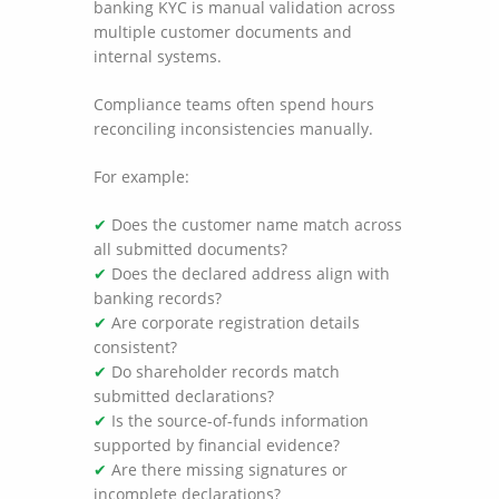
banking KYC is manual validation across
multiple customer documents and
internal systems.
Compliance teams often spend hours
reconciling inconsistencies manually.
For example:
✔
Does the customer name match across
all submitted documents?
✔
Does the declared address align with
banking records?
✔
Are corporate registration details
consistent?
✔
Do shareholder records match
submitted declarations?
✔
Is the source-of-funds information
supported by financial evidence?
✔
Are there missing signatures or
incomplete declarations?