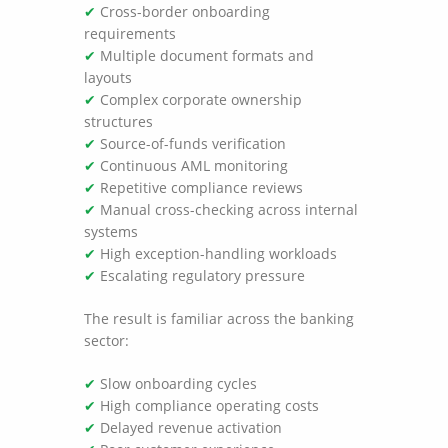
✔
Cross-border onboarding
requirements
✔
Multiple document formats and
layouts
✔
Complex corporate ownership
structures
✔
Source-of-funds verification
✔
Continuous AML monitoring
✔
Repetitive compliance reviews
✔
Manual cross-checking across internal
systems
✔
High exception-handling workloads
✔
Escalating regulatory pressure
The result is familiar across the banking
sector:
✔
Slow onboarding cycles
✔
High compliance operating costs
✔
Delayed revenue activation