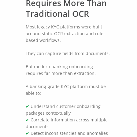
Requires More Than
Traditional OCR
Most legacy KYC platforms were built
around static OCR extraction and rule-
based workflows.
They can capture fields from documents.
But modern banking onboarding
requires far more than extraction.
A banking-grade KYC platform must be
able to:
✔
Understand customer onboarding
packages contextually
✔
Correlate information across multiple
documents
✔
Detect inconsistencies and anomalies