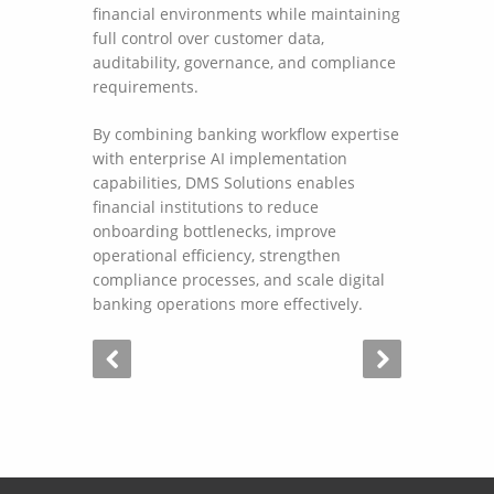
financial environments while maintaining
full control over customer data,
auditability, governance, and compliance
requirements.
By combining banking workflow expertise
with enterprise AI implementation
capabilities, DMS Solutions enables
financial institutions to reduce
onboarding bottlenecks, improve
operational efficiency, strengthen
compliance processes, and scale digital
banking operations more effectively.