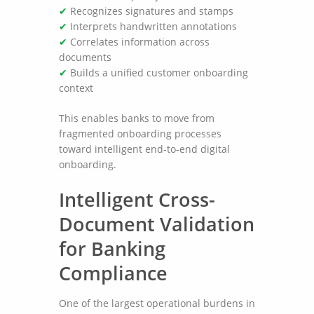
✔
Recognizes signatures and stamps
✔
Interprets handwritten annotations
✔
Correlates information across
documents
✔
Builds a unified customer onboarding
context
This enables banks to move from
fragmented onboarding processes
toward intelligent end-to-end digital
onboarding.
Intelligent Cross-
Document Validation
for Banking
Compliance
One of the largest operational burdens in