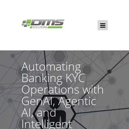
Automating
Banking KYC
Operations with
GenAI, Agentic
AI, and
Intelligent