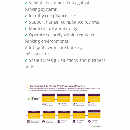
✔
Validate customer data against
banking systems
✔
Identify compliance risks
✔
Support human compliance reviews
✔
Maintain full auditability
✔
Operate securely within regulated
banking environments
✔
Integrate with core banking
infrastructure
✔
Scale across jurisdictions and business
units