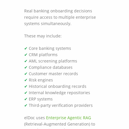
Real banking onboarding decisions
require access to multiple enterprise
systems simultaneously.
These may include:
✔
Core banking systems
✔
CRM platforms
✔
AML screening platforms
✔
Compliance databases
✔
Customer master records
✔
Risk engines
✔
Historical onboarding records
✔
Internal knowledge repositories
✔
ERP systems
✔
Third-party verification providers
elDoc uses
Enterprise Agentic RAG
(Retrieval-Augmented Generation) to