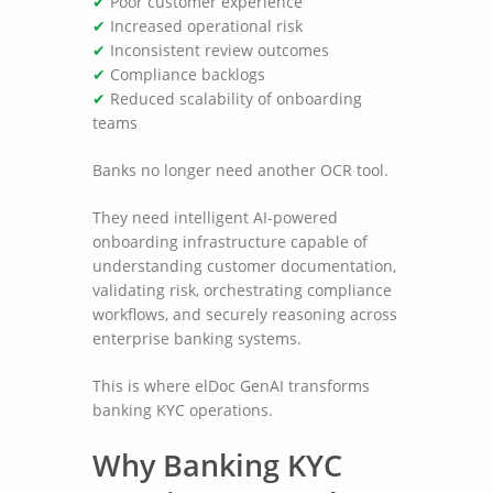
✔
Poor customer experience
✔
Increased operational risk
✔
Inconsistent review outcomes
✔
Compliance backlogs
✔
Reduced scalability of onboarding
teams
Banks no longer need another OCR tool.
They need intelligent AI-powered
onboarding infrastructure capable of
understanding customer documentation,
validating risk, orchestrating compliance
workflows, and securely reasoning across
enterprise banking systems.
This is where elDoc GenAI transforms
banking KYC operations.
Why Banking KYC