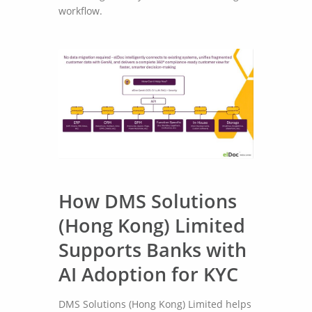
workflow.
How DMS Solutions
(Hong Kong) Limited
Supports Banks with
AI Adoption for KYC
DMS Solutions (Hong Kong) Limited helps