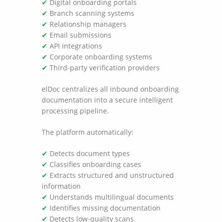
✔
Digital onboarding portals
✔
Branch scanning systems
✔
Relationship managers
✔
Email submissions
✔
API integrations
✔
Corporate onboarding systems
✔
Third-party verification providers
elDoc centralizes all inbound onboarding
documentation into a secure intelligent
processing pipeline.
The platform automatically:
✔
Detects document types
✔
Classifies onboarding cases
✔
Extracts structured and unstructured
information
✔
Understands multilingual documents
✔
Identifies missing documentation
✔
Detects low-quality scans