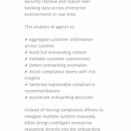
securely retrieve and reason over
banking data across enterprise
environments in real time.
This enables AI agents to:
✔
Aggregate customer information
across systems
✔
Build full onboarding context
✔
Validate customer submissions
✔
Detect onboarding anomalies
✔
Assist compliance teams with risk
insights
✔
Generate explainable compliance
recommendations
✔
Accelerate onboarding decisions
Instead of forcing compliance officers to
navigate multiple systems manually,
elDoc brings intelligent enterprise
reasoning directly into the onboarding