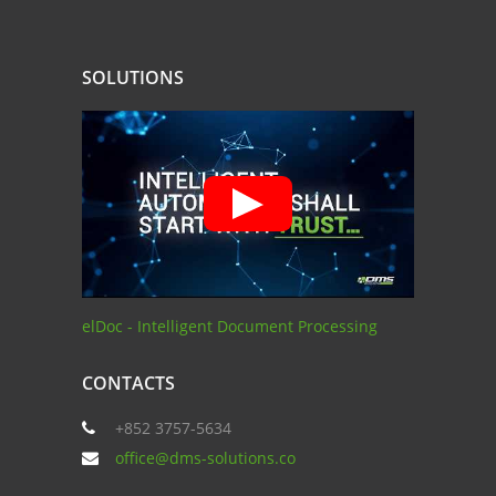
SOLUTIONS
elDoc - Intelligent Document Processing
CONTACTS
+852 3757-5634
office@dms-solutions.co