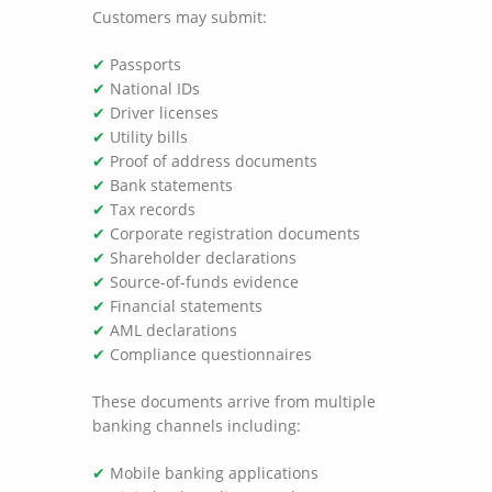
Customers may submit:
✔
Passports
✔
National IDs
✔
Driver licenses
✔
Utility bills
✔
Proof of address documents
✔
Bank statements
✔
Tax records
✔
Corporate registration documents
✔
Shareholder declarations
✔
Source-of-funds evidence
✔
Financial statements
✔
AML declarations
✔
Compliance questionnaires
These documents arrive from multiple
banking channels including:
✔
Mobile banking applications