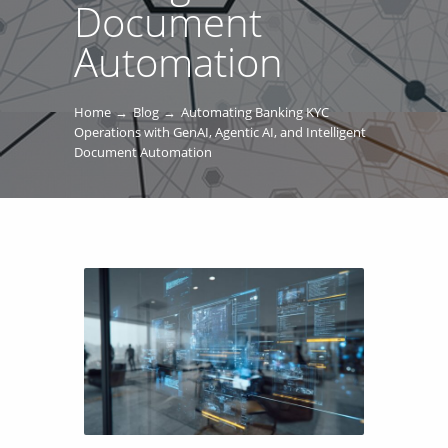
Document
Automation
Home
Blog
Automating Banking KYC
Operations with GenAI, Agentic AI, and Intelligent
Document Automation