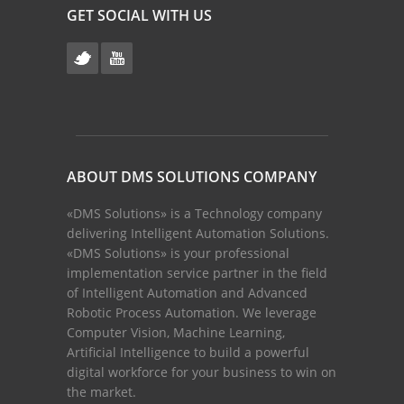
GET SOCIAL WITH US
ABOUT DMS SOLUTIONS COMPANY
«DMS Solutions» is a Technology company
delivering Intelligent Automation Solutions.
«DMS Solutions» is your professional
implementation service partner in the field
of Intelligent Automation and Advanced
Robotic Process Automation. We leverage
Computer Vision, Machine Learning,
Artificial Intelligence to build a powerful
digital workforce for your business to win on
the market.