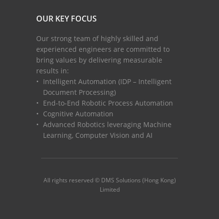
OUR KEY FOCUS
Our strong team of highly skilled and
experienced engineers are committed to
bring values by delivering measurable
results in:
Intelligent Automation (IDP – Intelligent
Document Processing)
End-to-End Robotic Process Automation
Cognitive Automation
Advanced Robotics leveraging Machine
Learning, Computer Vision and AI
All rights reserved © DMS Solutions (Hong Kong)
Limited