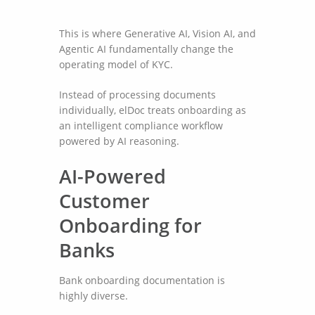
This is where Generative AI, Vision AI, and
Agentic AI fundamentally change the
operating model of KYC.
Instead of processing documents
individually, elDoc treats onboarding as
an intelligent compliance workflow
powered by AI reasoning.
AI-Powered
Customer
Onboarding for
Banks
Bank onboarding documentation is
highly diverse.