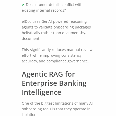
✔
Do customer details conflict with
existing internal records?
elDoc uses GenAI-powered reasoning
agents to validate onboarding packages
holistically rather than document-by-
document.
This significantly reduces manual review
effort while improving consistency,
accuracy, and compliance governance.
Agentic RAG for
Enterprise Banking
Intelligence
One of the biggest limitations of many AI
onboarding tools is that they operate in
isolation.