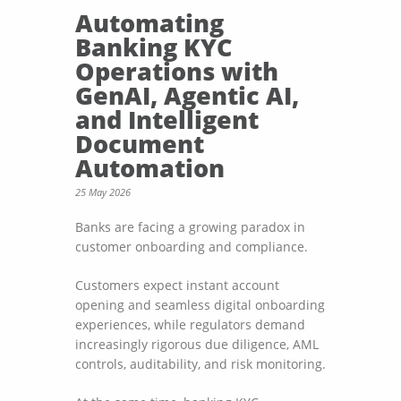
Automating
Banking KYC
Operations with
GenAI, Agentic AI,
and Intelligent
Document
Automation
25 May 2026
Banks are facing a growing paradox in
customer onboarding and compliance.
Customers expect instant account
opening and seamless digital onboarding
experiences, while regulators demand
increasingly rigorous due diligence, AML
controls, auditability, and risk monitoring.