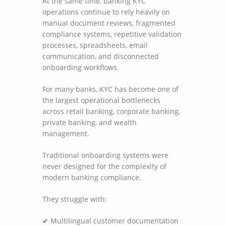
At the same time, banking KYC
operations continue to rely heavily on
manual document reviews, fragmented
compliance systems, repetitive validation
processes, spreadsheets, email
communication, and disconnected
onboarding workflows.
For many banks, KYC has become one of
the largest operational bottlenecks
across retail banking, corporate banking,
private banking, and wealth
management.
Traditional onboarding systems were
never designed for the complexity of
modern banking compliance.
They struggle with:
✔
Multilingual customer documentation