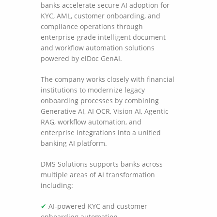
banks accelerate secure AI adoption for
KYC, AML, customer onboarding, and
compliance operations through
enterprise-grade intelligent document
and workflow automation solutions
powered by elDoc GenAI.
The company works closely with financial
institutions to modernize legacy
onboarding processes by combining
Generative AI, AI OCR, Vision AI, Agentic
RAG, workflow automation, and
enterprise integrations into a unified
banking AI platform.
DMS Solutions supports banks across
multiple areas of AI transformation
including:
✔
AI-powered KYC and customer
onboarding automation