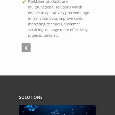
FileMaker products are
multifunctional solutions which
enable to operatively proceed huge
information data, improve sales,
marketing channels, customer
servicing, manage more effectively
projects, tasks etc.
SOLUTIONS