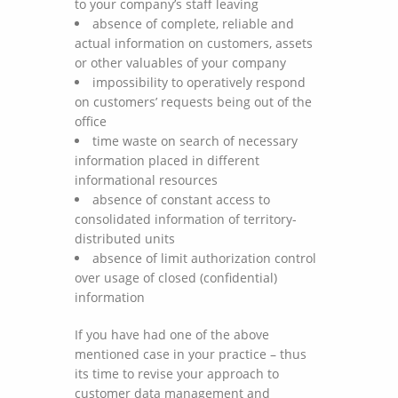
to your company’s staff leaving
absence of complete, reliable and
actual information on customers, assets
or other valuables of your company
impossibility to operatively respond
on customers’ requests being out of the
office
time waste on search of necessary
information placed in different
informational resources
absence of constant access to
consolidated information of territory-
distributed units
absence of limit authorization control
over usage of closed (confidential)
information
If you have had one of the above
mentioned case in your practice – thus
its time to revise your approach to
customer data management and