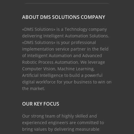
ABOUT DMS SOLUTIONS COMPANY
«DMS Solutions» is a Technology company
delivering Intelligent Automation Solutions.
«DMS Solutions» is your professional
implementation service partner in the field
of Intelligent Automation and Advanced
Robotic Process Automation. We leverage
Computer Vision, Machine Learning,
Artificial Intelligence to build a powerful
digital workforce for your business to win on
the market.
OUR KEY FOCUS
Our strong team of highly skilled and
experienced engineers are committed to
bring values by delivering measurable