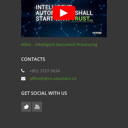
elDoc - Intelligent Document Processing
CONTACTS
+852 3757-5634
office@dms-solutions.co
GET SOCIAL WITH US