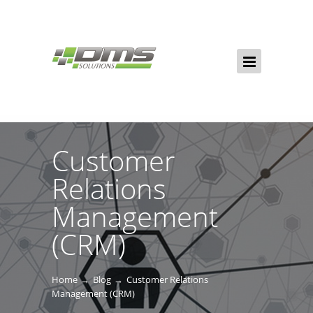
Customer
Relations
Management
(CRM)
Home
Blog
Customer Relations
Management (CRM)