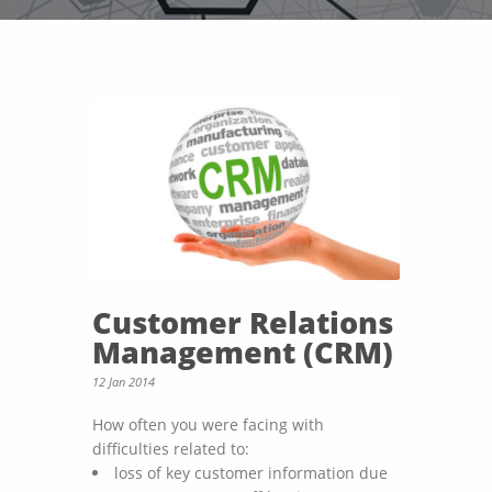
Customer Relations
Management (CRM)
12 Jan 2014
How often you were facing with
difficulties related to:
loss of key customer information due