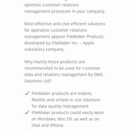
optimize customer relations
management processes in your company.
Most effective and cost-efficient solutions
for operative customer relations
management appear FileMaker Products
developed by FileMaker Inc. – Apple
subsidiary company.
Why mainly those products are
recommended to be used for customer
data and relations management by DMS
Solutions Ltd?
FileMaker products are mobile,
flexible and simple in use solutions
for data quality management
FileMaker products could easily work
on Windows, Mac OS, as well as on
iPad and iPhone