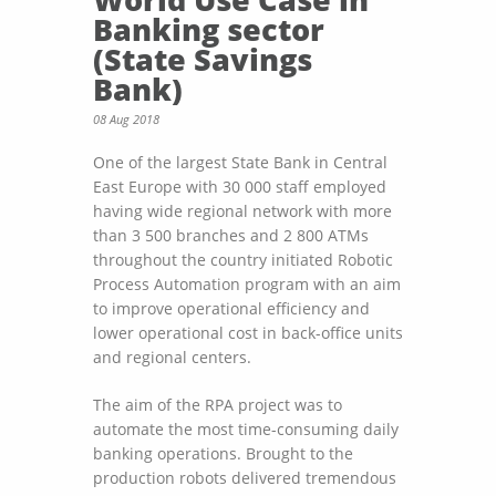
Banking sector
(State Savings
Bank)
08 Aug 2018
One of the largest State Bank in Central
East Europe with 30 000 staff employed
having wide regional network with more
than 3 500 branches and 2 800 ATMs
throughout the country initiated Robotic
Process Automation program with an aim
to improve operational efficiency and
lower operational cost in back-office units
and regional centers.
The aim of the RPA project was to
automate the most time-consuming daily
banking operations. Brought to the
production robots delivered tremendous