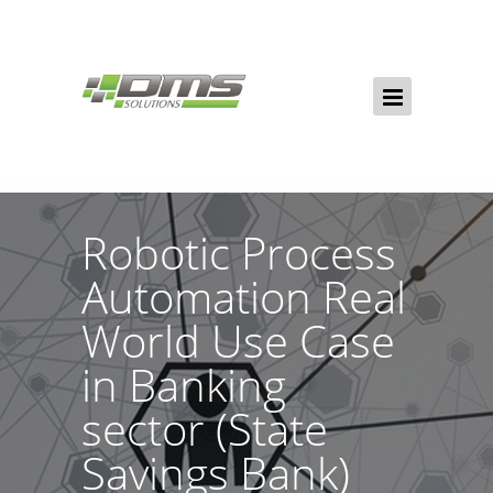
Robotic Process
Automation Real
World Use Case
in Banking
sector (State
Savings Bank)