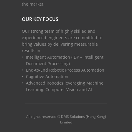
the market.
OUR KEY FOCUS
Our strong team of highly skilled and
experienced engineers are committed to
bring values by delivering measurable
results in:
Intelligent Automation (IDP – Intelligent
Document Processing)
End-to-End Robotic Process Automation
Cognitive Automation
Advanced Robotics leveraging Machine
Learning, Computer Vision and AI
All rights reserved © DMS Solutions (Hong Kong)
Limited