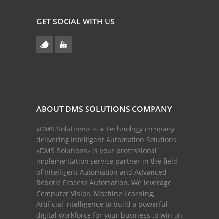
GET SOCIAL WITH US
ABOUT DMS SOLUTIONS COMPANY
«DMS Solutions» is a Technology company
delivering Intelligent Automation Solutions.
«DMS Solutions» is your professional
implementation service partner in the field
of Intelligent Automation and Advanced
Robotic Process Automation. We leverage
Computer Vision, Machine Learning,
Artificial Intelligence to build a powerful
digital workforce for your business to win on