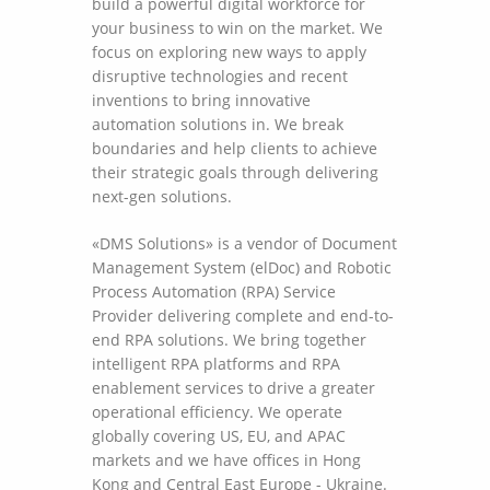
build a powerful digital workforce for
your business to win on the market. We
focus on exploring new ways to apply
disruptive technologies and recent
inventions to bring innovative
automation solutions in. We break
boundaries and help clients to achieve
their strategic goals through delivering
next-gen solutions.
«DMS Solutions» is a vendor of Document
Management System (elDoc) and Robotic
Process Automation (RPA) Service
Provider delivering complete and end-to-
end RPA solutions. We bring together
intelligent RPA platforms and RPA
enablement services to drive a greater
operational efficiency. We operate
globally covering US, EU, and APAC
markets and we have offices in Hong
Kong and Central East Europe - Ukraine.