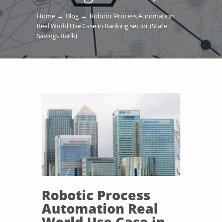
Home
Blog
Robotic Process Automation
Real World Use Case in Banking sector (State
Savings Bank)
Robotic Process
Automation Real
World Use Case in