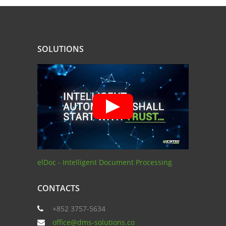
SOLUTIONS
elDoc - Intelligent Document Processing
CONTACTS
+852 3757-5634
office@dms-solutions.co