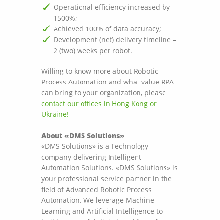
Operational efficiency increased by
1500%;
Achieved 100% of data accuracy;
Development (net) delivery timeline –
2 (two) weeks per robot.
Willing to know more about Robotic
Process Automation and what value RPA
can bring to your organization, please
contact our offices in Hong Kong or
Ukraine!
About «DMS Solutions»
«DMS Solutions» is a Technology
company delivering Intelligent
Automation Solutions. «DMS Solutions» is
your professional service partner in the
field of Advanced Robotic Process
Automation. We leverage Machine
Learning and Artificial Intelligence to