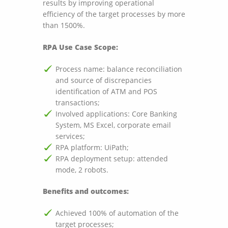
results by improving operational
efficiency of the target processes by more
than 1500%.
RPA Use Case Scope:
Process name: balance reconciliation
and source of discrepancies
identification of ATM and POS
transactions;
Involved applications: Core Banking
System, MS Excel, corporate email
services;
RPA platform: UiPath;
RPA deployment setup: attended
mode, 2 robots.
Benefits and outcomes:
Achieved 100% of automation of the
target processes;