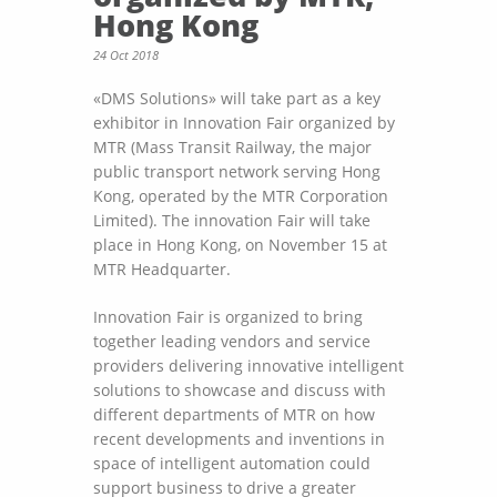
Hong Kong
24 Oct 2018
«DMS Solutions» will take part as a key
exhibitor in Innovation Fair organized by
MTR (Mass Transit Railway, the major
public transport network serving Hong
Kong, operated by the MTR Corporation
Limited). The innovation Fair will take
place in Hong Kong, on November 15 at
MTR Headquarter.
Innovation Fair is organized to bring
together leading vendors and service
providers delivering innovative intelligent
solutions to showcase and discuss with
different departments of MTR on how
recent developments and inventions in
space of intelligent automation could
support business to drive a greater