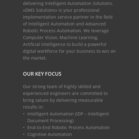
delivering Intelligent Automation Solutions.
«DMS Solutions» is your professional
implementation service partner in the field
of Intelligent Automation and Advanced
Robotic Process Automation. We leverage
Computer Vision, Machine Learning,
Artificial Intelligence to build a powerful
digital workforce for your business to win on
the market.
OUR KEY FOCUS
Our strong team of highly skilled and
experienced engineers are committed to
bring values by delivering measurable
results in:
Intelligent Automation (IDP – Intelligent
Document Processing)
End-to-End Robotic Process Automation
Cognitive Automation