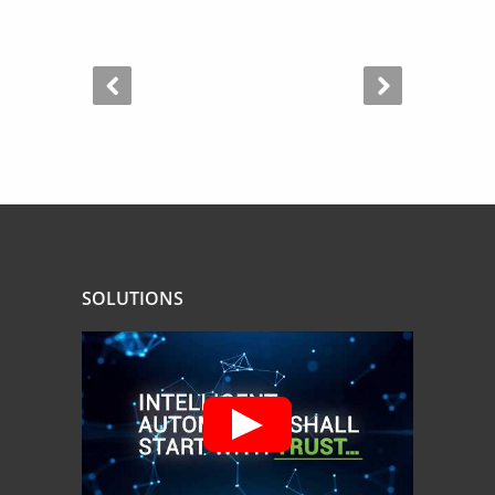
SOLUTIONS