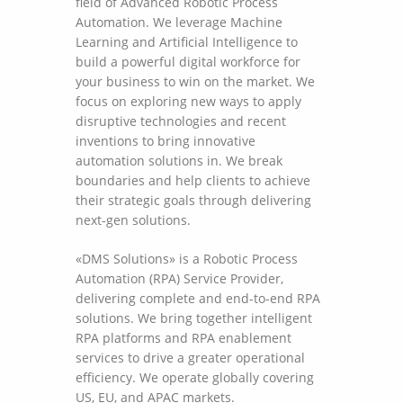
field of Advanced Robotic Process
Automation. We leverage Machine
Learning and Artificial Intelligence to
build a powerful digital workforce for
your business to win on the market. We
focus on exploring new ways to apply
disruptive technologies and recent
inventions to bring innovative
automation solutions in. We break
boundaries and help clients to achieve
their strategic goals through delivering
next-gen solutions.
«DMS Solutions» is a Robotic Process
Automation (RPA) Service Provider,
delivering complete and end-to-end RPA
solutions. We bring together intelligent
RPA platforms and RPA enablement
services to drive a greater operational
efficiency. We operate globally covering
US, EU, and APAC markets.