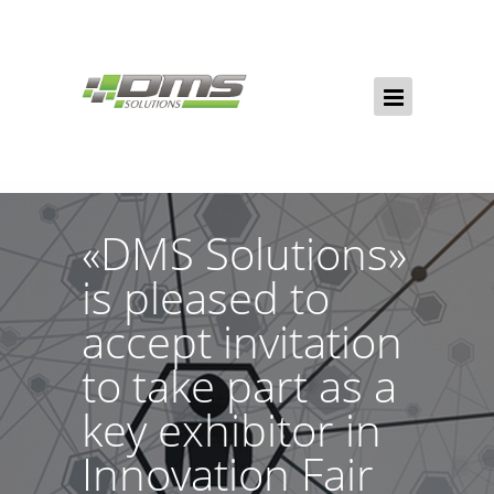
«DMS Solutions»
is pleased to
accept invitation
to take part as a
key exhibitor in
Innovation Fair