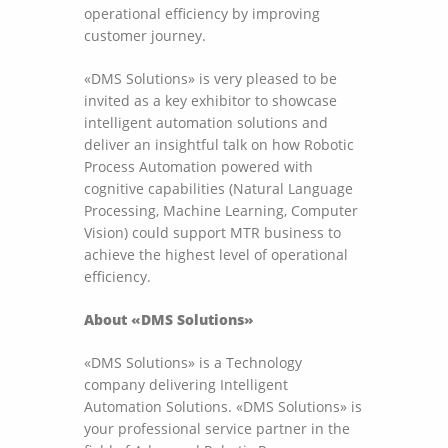
operational efficiency by improving
customer journey.
«DMS Solutions» is very pleased to be
invited as a key exhibitor to showcase
intelligent automation solutions and
deliver an insightful talk on how Robotic
Process Automation powered with
cognitive capabilities (Natural Language
Processing, Machine Learning, Computer
Vision) could support MTR business to
achieve the highest level of operational
efficiency.
About «DMS Solutions»
«DMS Solutions» is a Technology
company delivering Intelligent
Automation Solutions. «DMS Solutions» is
your professional service partner in the