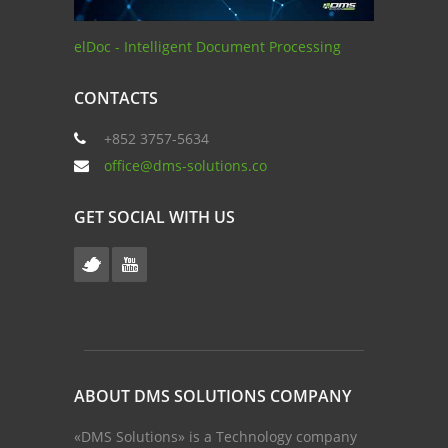
elDoc - Intelligent Document Processing
CONTACTS
+852 3757-5634
office@dms-solutions.co
GET SOCIAL WITH US
ABOUT DMS SOLUTIONS COMPANY
«DMS Solutions» is a Technology company