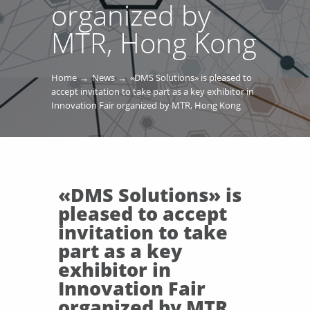
organized by
MTR, Hong Kong
Home
News
«DMS Solutions» is pleased to
accept invitation to take part as a key exhibitor in
Innovation Fair organized by MTR, Hong Kong
«DMS Solutions» is
pleased to accept
invitation to take
part as a key
exhibitor in
Innovation Fair
organized by MTR,