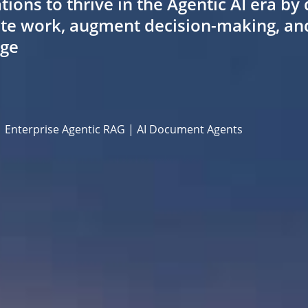
ns to thrive in the Agentic AI era by 
te work, augment decision-making, and 
dge
| Enterprise Agentic RAG | AI Document Agents