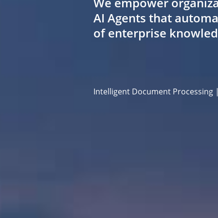
We empower organizatio
AI Agents that automa
of enterprise knowle
Intelligent Document Processing 