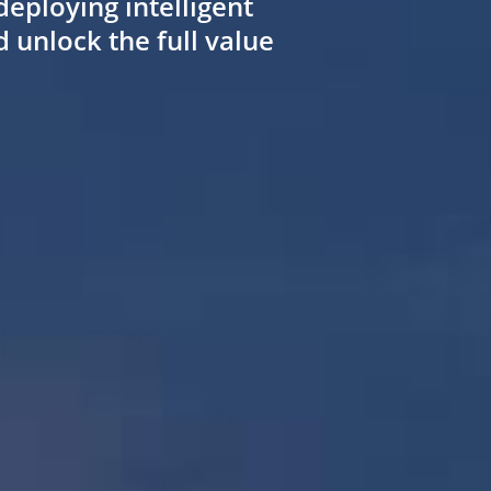
deploying intelligent
unlock the full value