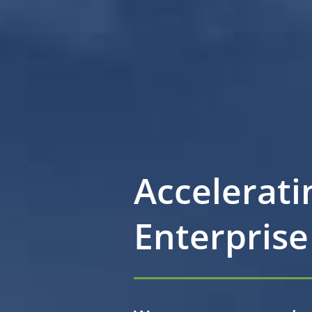
Accelerati
Enterprise