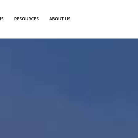
NS
RESOURCES
ABOUT US