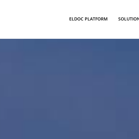
ELDOC PLATFORM
SOLUTIO