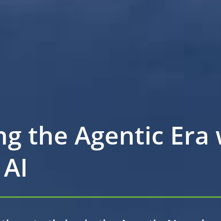
ng the Agentic Era 
 AI