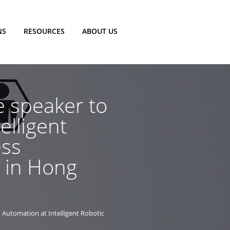
NS
RESOURCES
ABOUT US
e speaker to
elligent
ess
e in Hong
t Automation at Intelligent Robotic