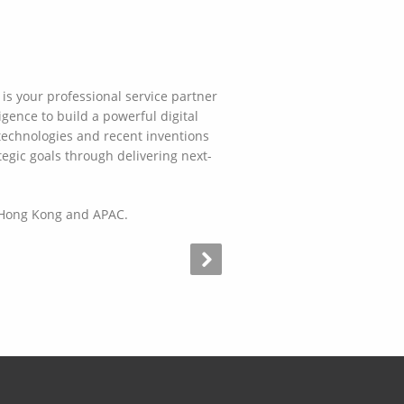
is your professional service partner
gence to build a powerful digital
technologies and recent inventions
tegic goals through delivering next-
n Hong Kong and APAC.