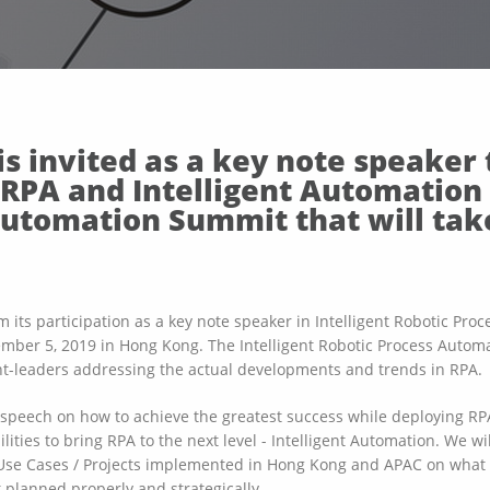
s invited as a key note speaker 
n RPA and Intelligent Automation 
Automation Summit that will tak
m its participation as a key note speaker in Intelligent Robotic Pr
ember 5, 2019 in Hong Kong. The Intelligent Robotic Process Automa
ght-leaders addressing the actual developments and trends in RPA.
a speech on how to achieve the greatest success while deploying R
lities to bring RPA to the next level - Intelligent Automation. We wi
Use Cases / Projects implemented in Hong Kong and APAC on what i
 planned properly and strategically.