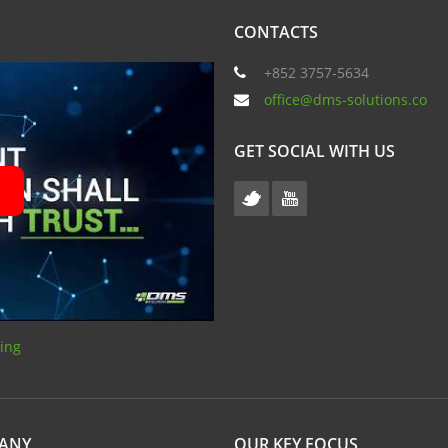
CONTACTS
+852 3757-5634
office@dms-solutions.co
GET SOCIAL WITH US
sing
PANY
OUR KEY FOCUS