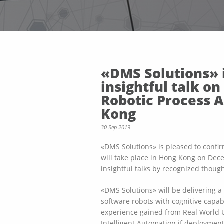
«DMS Solutions» i
insightful talk o
Robotic Process 
Kong
30 Sep 2019
«DMS Solutions» is pleased to confir
will take place in Hong Kong on Dec
insightful talks by recognized thou
«DMS Solutions» will be delivering 
software robots with cognitive capabi
experience gained from Real World 
Intelligent Automation if deployment