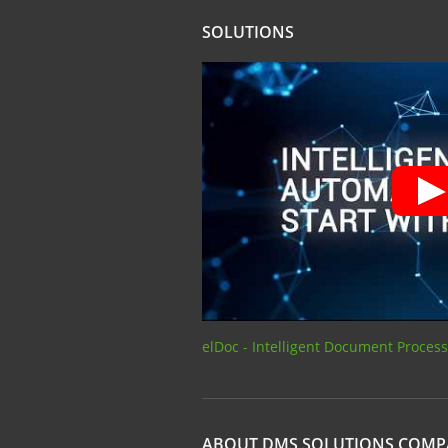
SOLUTIONS
elDoc - Intelligent Document Proces
ABOUT DMS SOLUTIONS COM