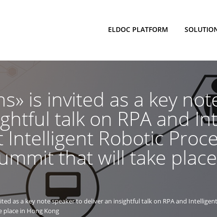
ELDOC PLATFORM
SOLUTIO
s» is invited as a key not
ightful talk on RPA and Int
 Intelligent Robotic Proc
mmit that will take plac
ted as a key note speaker to deliver an insightful talk on RPA and Intelligen
e place in Hong Kong