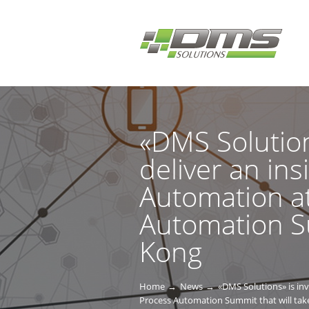
«DMS Solution
deliver an ins
Automation at
Automation Su
Kong
Home
News
«DMS Solutions» is invi
Process Automation Summit that will tak