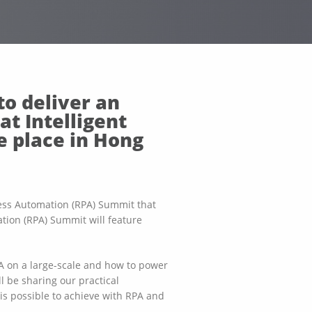
to deliver an
at Intelligent
e place in Hong
ocess Automation (RPA) Summit that
tion (RPA) Summit will feature
PA on a large-scale and how to power
ll be sharing our practical
s possible to achieve with RPA and