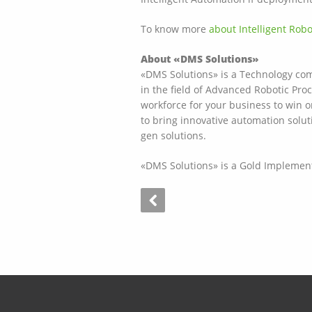
To know more
about Intelligent Rob
About «DMS Solutions»
«DMS Solutions» is a Technology comp
in the field of Advanced Robotic Pro
workforce for your business to win 
to bring innovative automation solut
gen solutions.
«DMS Solutions» is a Gold Implementa