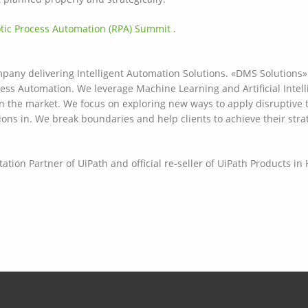
otic Process Automation (RPA) Summit
.
any delivering Intelligent Automation Solutions. «DMS Solutions» 
cess Automation. We leverage Machine Learning and Artificial Intelli
on the market. We focus on exploring new ways to apply disruptive 
ions in. We break boundaries and help clients to achieve their stra
tion Partner of UiPath and official re-seller of UiPath Products i