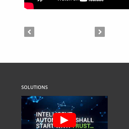
SOLUTIONS