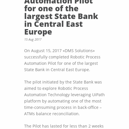
Automation Pilot
for one of the
largest State Bank
in Central East
Europe
15 Aug 2017
On August 15, 2017 «DMS Solutions»
successfully completed Robotic Process
Automation Pilot for one of the largest
State Bank in Central East Europe.
The pilot initiated by the State Bank was
aimed to explore Robotic Process
Automation Technology leveraging UiPath
platform by automating one of the most
time-consuming process in back-office –
ATMs balance reconciliation.
The Pilot has lasted for less than 2 weeks