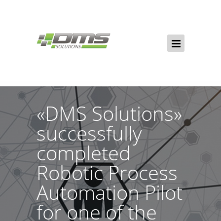
«DMS Solutions»
successfully
completed
Robotic Process
Automation Pilot
for one of the