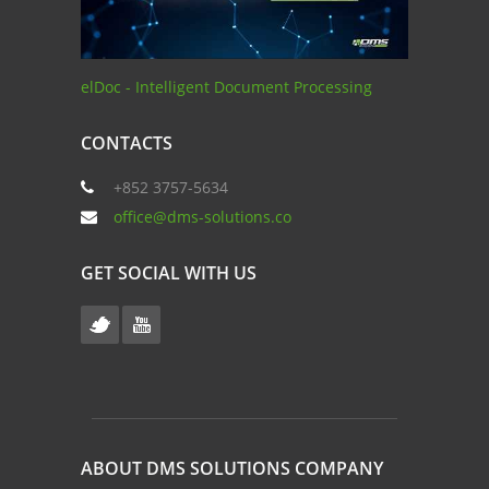
elDoc - Intelligent Document Processing
CONTACTS
+852 3757-5634
office@dms-solutions.co
GET SOCIAL WITH US
ABOUT DMS SOLUTIONS COMPANY