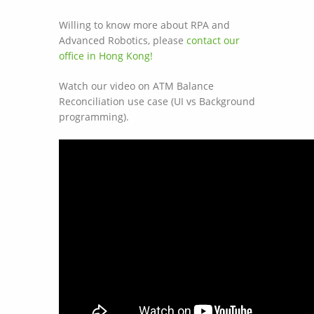
Willing to know more about RPA and
Advanced Robotics, please
contact our
office in Hong Kong!
Watch our video on ATM Balance
Reconciliation use case (UI vs Background
programming).