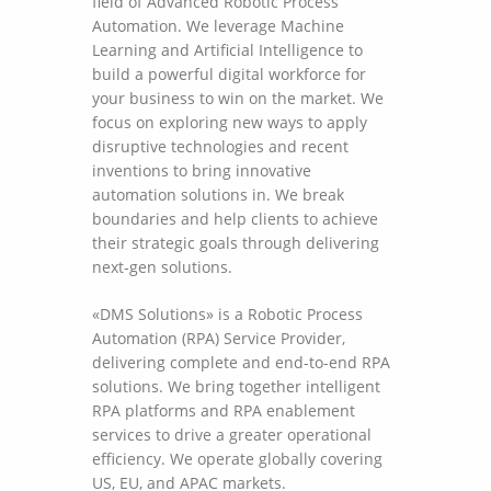
field of Advanced Robotic Process
Automation. We leverage Machine
Learning and Artificial Intelligence to
build a powerful digital workforce for
your business to win on the market. We
focus on exploring new ways to apply
disruptive technologies and recent
inventions to bring innovative
automation solutions in. We break
boundaries and help clients to achieve
their strategic goals through delivering
next-gen solutions.
«DMS Solutions» is a Robotic Process
Automation (RPA) Service Provider,
delivering complete and end-to-end RPA
solutions. We bring together intelligent
RPA platforms and RPA enablement
services to drive a greater operational
efficiency. We operate globally covering
US, EU, and APAC markets.