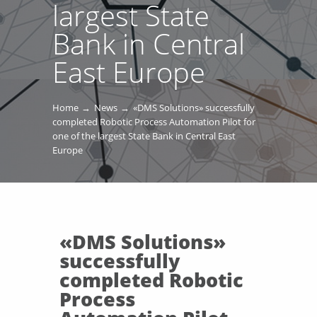
largest State
Bank in Central
East Europe
Home
News
«DMS Solutions» successfully
completed Robotic Process Automation Pilot for
one of the largest State Bank in Central East
Europe
«DMS Solutions»
successfully
completed Robotic
Process