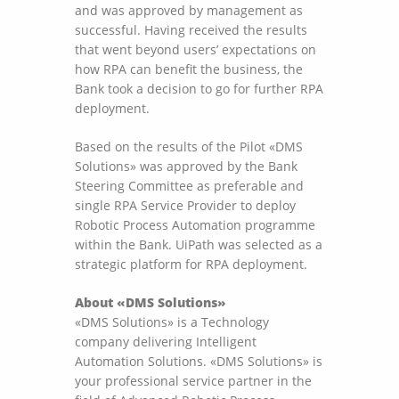
and was approved by management as
successful. Having received the results
that went beyond users’ expectations on
how RPA can benefit the business, the
Bank took a decision to go for further RPA
deployment.
Based on the results of the Pilot «DMS
Solutions» was approved by the Bank
Steering Committee as preferable and
single RPA Service Provider to deploy
Robotic Process Automation programme
within the Bank. UiPath was selected as a
strategic platform for RPA deployment.
About «DMS Solutions»
«DMS Solutions» is a Technology
company delivering Intelligent
Automation Solutions. «DMS Solutions» is
your professional service partner in the