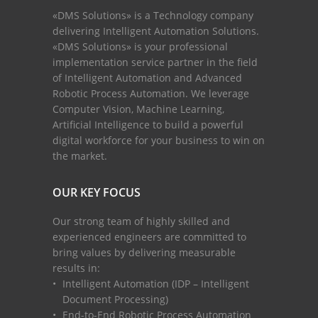
«DMS Solutions» is a Technology company
delivering Intelligent Automation Solutions.
«DMS Solutions» is your professional
implementation service partner in the field
of Intelligent Automation and Advanced
Robotic Process Automation. We leverage
Computer Vision, Machine Learning,
Artificial Intelligence to build a powerful
digital workforce for your business to win on
the market.
OUR KEY FOCUS
Our strong team of highly skilled and
experienced engineers are committed to
bring values by delivering measurable
results in:
Intelligent Automation (IDP – Intelligent
Document Processing)
End-to-End Robotic Process Automation