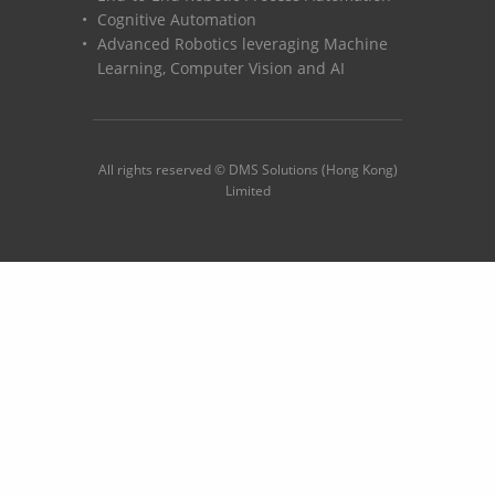
Cognitive Automation
Advanced Robotics leveraging Machine
Learning, Computer Vision and AI
All rights reserved © DMS Solutions (Hong Kong)
Limited