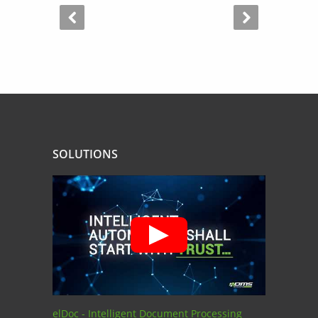
SOLUTIONS
elDoc - Intelligent Document Processing