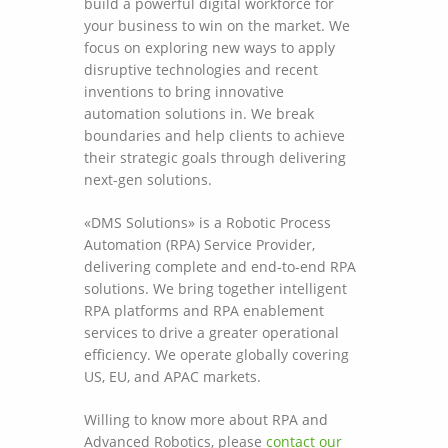
build a powerful digital workforce for
your business to win on the market. We
focus on exploring new ways to apply
disruptive technologies and recent
inventions to bring innovative
automation solutions in. We break
boundaries and help clients to achieve
their strategic goals through delivering
next-gen solutions.
«DMS Solutions» is a Robotic Process
Automation (RPA) Service Provider,
delivering complete and end-to-end RPA
solutions. We bring together intelligent
RPA platforms and RPA enablement
services to drive a greater operational
efficiency. We operate globally covering
US, EU, and APAC markets.
Willing to know more about RPA and
Advanced Robotics, please
contact our