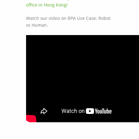
office in Hong Kong!
Watch our video on RPA Use Case: Robot
vs Human.