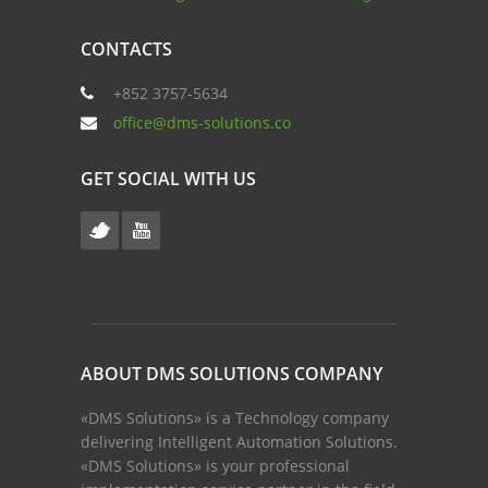
CONTACTS
+852 3757-5634
office@dms-solutions.co
GET SOCIAL WITH US
ABOUT DMS SOLUTIONS COMPANY
«DMS Solutions» is a Technology company
delivering Intelligent Automation Solutions.
«DMS Solutions» is your professional