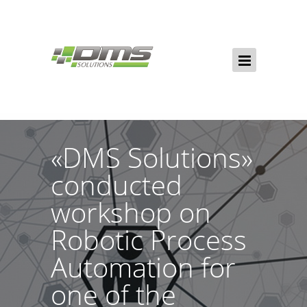
«DMS Solutions»
conducted
workshop on
Robotic Process
Automation for
one of the