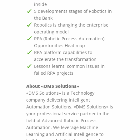
inside
5 developments stages of Robotics in
the Bank
Robotics is changing the enterprise
operating model
RPA (Robotic Process Automation)
Opportunities Heat map
RPA platform capabilities to
accelerate the transformation
Lessons learnt: common issues in
failed RPA projects
About «DMS Solutions»
«DMS Solutions» is a Technology
company delivering Intelligent
Automation Solutions. «DMS Solutions» is
your professional service partner in the
field of Advanced Robotic Process
Automation. We leverage Machine
Learning and Artificial Intelligence to