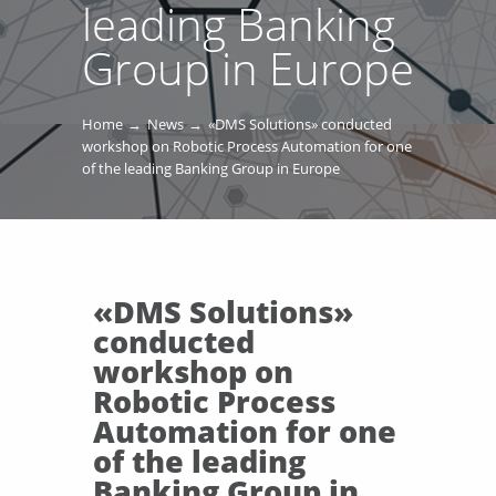
leading Banking
Group in Europe
Home
News
«DMS Solutions» conducted
workshop on Robotic Process Automation for one
of the leading Banking Group in Europe
«DMS Solutions»
conducted
workshop on
Robotic Process
Automation for one
of the leading
Banking Group in