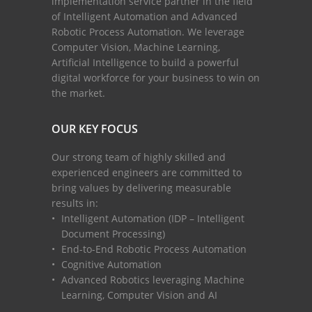
implementation service partner in the field
of Intelligent Automation and Advanced
Robotic Process Automation. We leverage
Computer Vision, Machine Learning,
Artificial Intelligence to build a powerful
digital workforce for your business to win on
the market.
OUR KEY FOCUS
Our strong team of highly skilled and
experienced engineers are committed to
bring values by delivering measurable
results in:
Intelligent Automation (IDP – Intelligent
Document Processing)
End-to-End Robotic Process Automation
Cognitive Automation
Advanced Robotics leveraging Machine
Learning, Computer Vision and AI