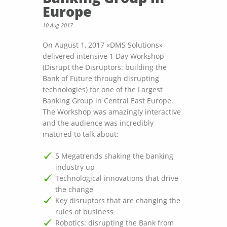
Europe
10 Aug 2017
On August 1, 2017 «DMS Solutions»
delivered intensive 1 Day Workshop
(Disrupt the Disruptors: building the
Bank of Future through disrupting
technologies) for one of the Largest
Banking Group in Central East Europe.
The Workshop was amazingly interactive
and the audience was incredibly
matured to talk about:
5 Megatrends shaking the banking
industry up
Technological innovations that drive
the change
Key disruptors that are changing the
rules of business
Robotics: disrupting the Bank from