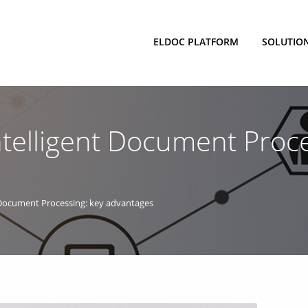
ELDOC PLATFORM
SOLUTIO
telligent Document Proce
 Document Processing: key advantages