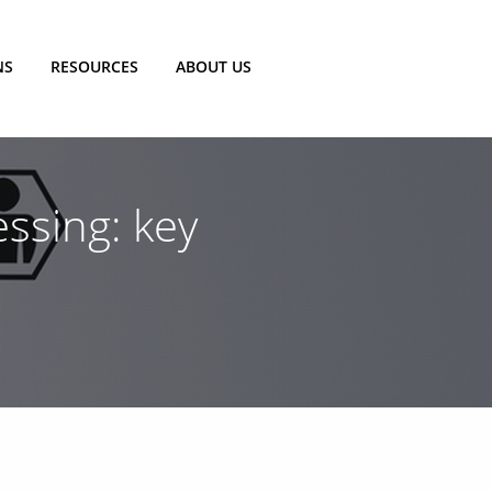
NS
RESOURCES
ABOUT US
ssing: key