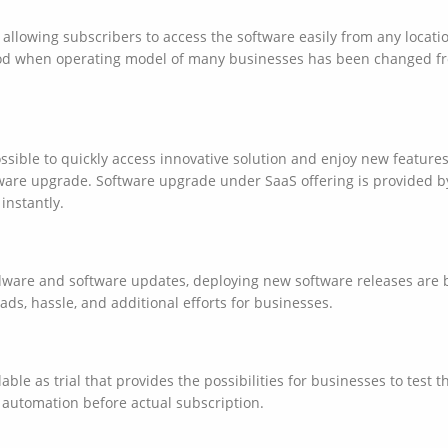
llowing subscribers to access the software easily from any locatio
od when operating model of many businesses has been changed fr
ossible to quickly access innovative solution and enjoy new featu
tware upgrade. Software upgrade under SaaS offering is provided b
 instantly.
dware and software updates, deploying new software releases are 
ads, hassle, and additional efforts for businesses.
able as trial that provides the possibilities for businesses to test 
 automation before actual subscription.