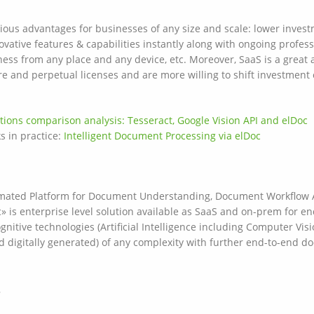
ious advantages for businesses of any size and scale: lower invest
ovative features & capabilities instantly along with ongoing profe
iness from any place and any device, etc. Moreover, SaaS is a great
re and perpetual licenses and are more willing to shift investment
tions comparison analysis: Tesseract, Google Vision API and elDoc
s in practice:
Intelligent Document Processing via elDoc
utomated Platform for Document Understanding, Document Workflow
s enterprise level solution available as SaaS and on-prem for en
nitive technologies (Artificial Intelligence including Computer Vis
d digitally generated) of any complexity with further end-to-end
»