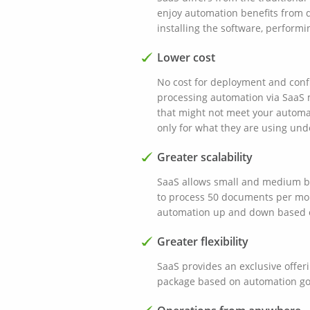
enjoy automation benefits from d
installing the software, performin
Lower cost
No cost for deployment and confi
processing automation via SaaS 
that might not meet your automa
only for what they are using und
Greater scalability
SaaS allows small and medium bus
to process 50 documents per mo
automation up and down based 
Greater flexibility
SaaS provides an exclusive offer
package based on automation g