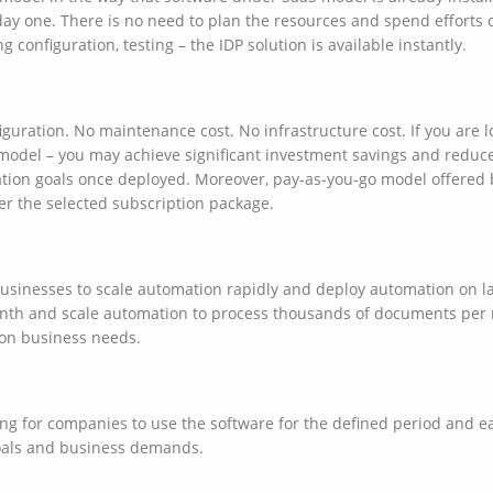
ay one. There is no need to plan the resources and spend efforts o
g configuration, testing – the IDP solution is available instantly.
guration. No maintenance cost. No infrastructure cost. If you are l
model – you may achieve significant investment savings and reduce
tion goals once deployed. Moreover, pay-as-you-go model offered 
er the selected subscription package.
inesses to scale automation rapidly and deploy automation on larg
nth and scale automation to process thousands of documents per
on business needs.
ing for companies to use the software for the defined period and e
oals and business demands.