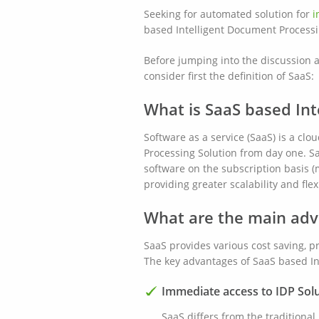
Seeking for automated solution for
i
based Intelligent Document Processin
Before jumping into the discussion a
consider first the definition of SaaS:
What is SaaS based Int
Software as a service (SaaS) is a cl
Processing Solution from day one. Sa
software on the subscription basis (
providing greater scalability and fle
What are the main adv
SaaS provides various cost saving, p
The key advantages of SaaS based Int
Immediate access to IDP Sol
SaaS differs from the traditiona