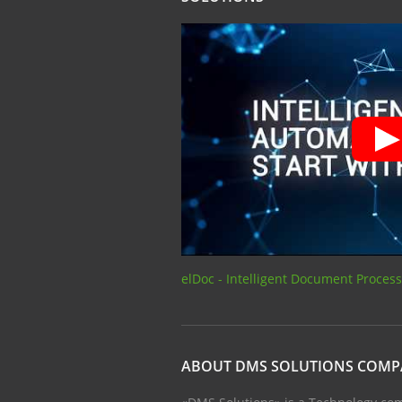
elDoc - Intelligent Document Proces
ABOUT DMS SOLUTIONS COM