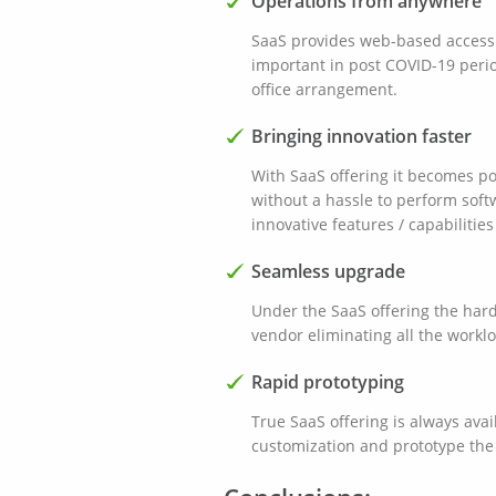
Operations from anywhere
SaaS provides web-based access a
important in post COVID-19 peri
office arrangement.
Bringing innovation faster
With SaaS offering it becomes p
without a hassle to perform sof
innovative features / capabilities
Seamless upgrade
Under the SaaS offering the har
vendor eliminating all the worklo
Rapid prototyping
True SaaS offering is always avail
customization and prototype the