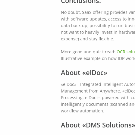
Conclusions:
No doubt, SaaS offering provides var
with software updates, access to inn
data back-up, possibility to run bus
not want to heavily invest in hardwa
expense) and stay flexible.
More good and quick read:
OCR solu
Illustrative example on how IDP work
About «elDoc»
«elDoc» - Integrated Intelligent A
Management from Anywhere. «elDoc» i
Processing. elDoc is powered with cog
intelligently documents (scanned an
workflow automation.
About «DMS Solutions