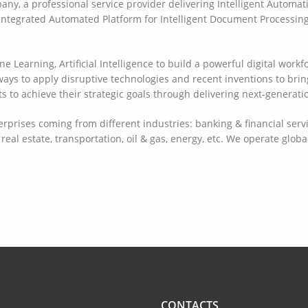
ny, a professional service provider delivering Intelligent Automat
 Integrated Automated Platform for Intelligent Document Process
Learning, Artificial Intelligence to build a powerful digital workf
ys to apply disruptive technologies and recent inventions to brin
 to achieve their strategic goals through delivering next-generatio
prises coming from different industries: banking & financial servic
real estate, transportation, oil & gas, energy, etc. We operate glob
CONTACTS