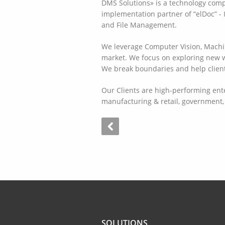
DMS Solutions» is a technology compa
implementation partner of “elDoc” -
and File Management.
We leverage Computer Vision, Machine 
market. We focus on exploring new wa
We break boundaries and help clients
Our Clients are high-performing enter
manufacturing & retail, government, 
SOLUTIONS