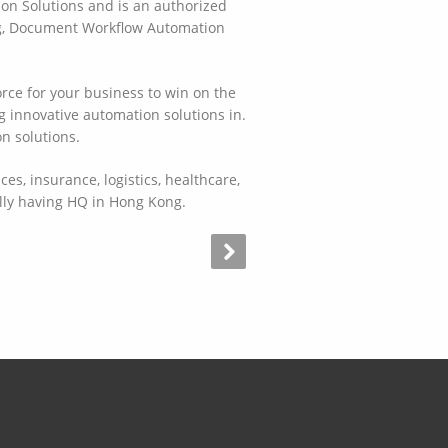
ion Solutions and is an authorized
ing, Document Workflow Automation
orce for your business to win on the
g innovative automation solutions in.
n solutions.
es, insurance, logistics, healthcare,
ally having HQ in Hong Kong.