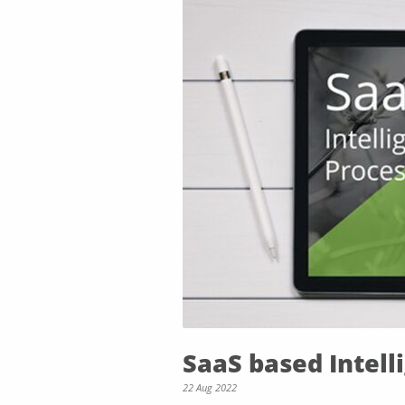
SaaS based Intel
22 Aug 2022