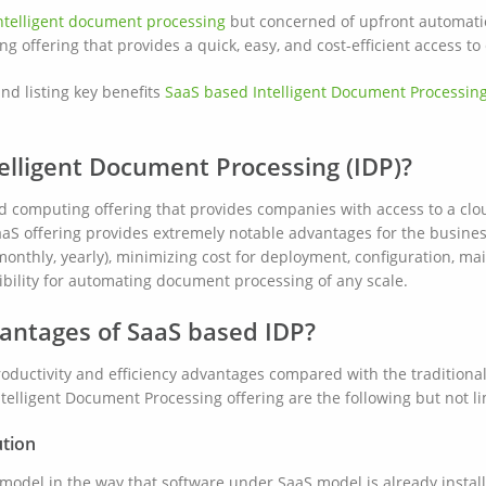
ntelligent document processing
but concerned of upfront automatio
g offering that provides a quick, easy, and cost-efficient access t
nd listing key benefits
SaaS based Intelligent Document Processin
elligent Document Processing (IDP)?
oud computing offering that provides companies with access to a cl
aS offering provides extremely notable advantages for the busines
monthly, yearly), minimizing cost for deployment, configuration, m
xibility for automating document processing of any scale.
antages of SaaS based IDP?
roductivity and efficiency advantages compared with the tradition
elligent Document Processing offering are the following but not li
ution
l model in the way that software under SaaS model is already instal