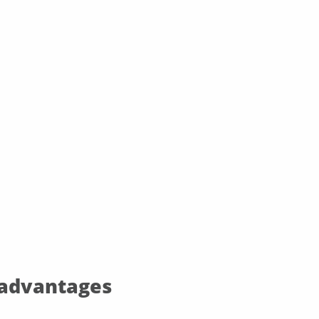
 advantages