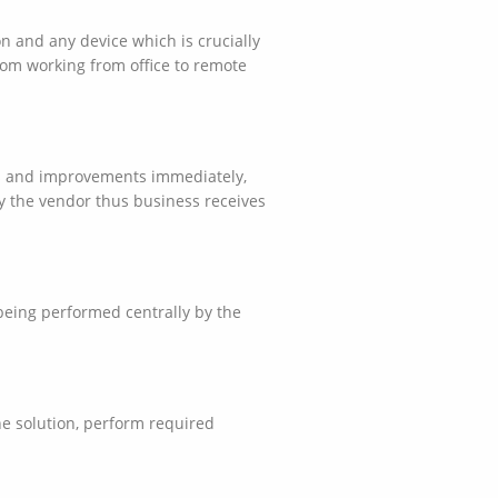
n and any device which is crucially
om working from office to remote
res and improvements immediately,
y the vendor thus business receives
being performed centrally by the
the solution, perform required