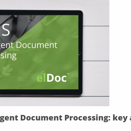
ligent Document Processing: key