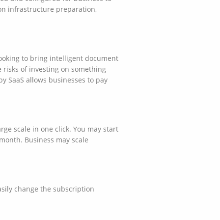
n infrastructure preparation,
ooking to bring intelligent document
 risks of investing on something
by SaaS allows businesses to pay
e scale in one click. You may start
 month. Business may scale
asily change the subscription