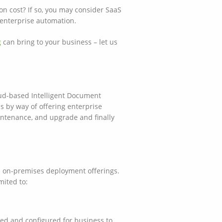
n cost? If so, you may consider SaaS
o enterprise automation.
g
can bring to your business – let us
oud-based Intelligent Document
s by way of offering enterprise
aintenance, and upgrade and finally
al on-premises deployment offerings.
mited to:
led and configured for business to