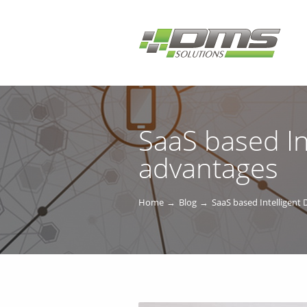
SaaS based In
advantages
Home
Blog
SaaS based Intelligent