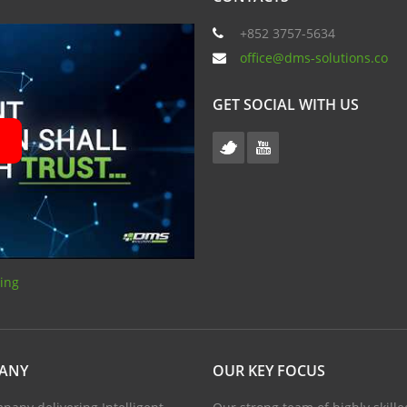
+852 3757-5634
office@dms-solutions.co
GET SOCIAL WITH US
sing
PANY
OUR KEY FOCUS