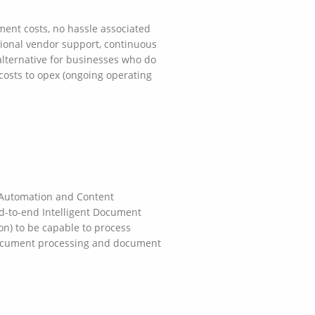
ment costs, no hassle associated
ssional vendor support, continuous
 alternative for businesses who do
 costs to opex (ongoing operating
 Automation and Content
d-to-end Intelligent Document
ion) to be capable to process
 document processing and document