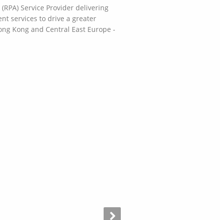
RPA) Service Provider delivering
t services to drive a greater
Hong Kong and Central East Europe -