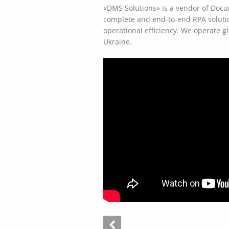
«DMS Solutions» is a vendor of Doc
complete and end-to-end RPA solutio
operational efficiency. We operate g
Ukraine.