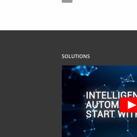
SOLUTIONS