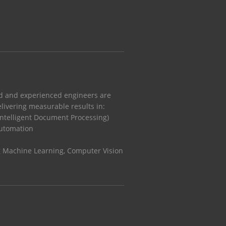
ed and experienced engineers are
livering measurable results in:
 Intelligent Document Processing)
Automation
g Machine Learning, Computer Vision