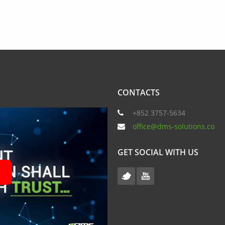
CONTACTS
+852 3757-5634
office@dms-solutions.co
GET SOCIAL WITH US