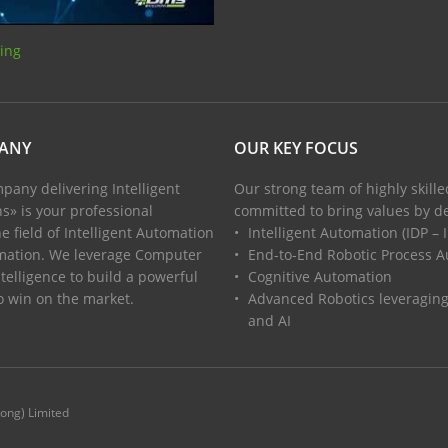
sing
PANY
OUR KEY FOCUS
pany delivering Intelligent
Our strong team of highly skill
s» is your professional
committed to bring values by de
e field of Intelligent Automation
Intelligent Automation (IDP –
mation. We leverage Computer
End-to-End Robotic Process 
ntelligence to build a powerful
Cognitive Automation
to win on the market.
Advanced Robotics leveragin
and AI
Kong) Limited