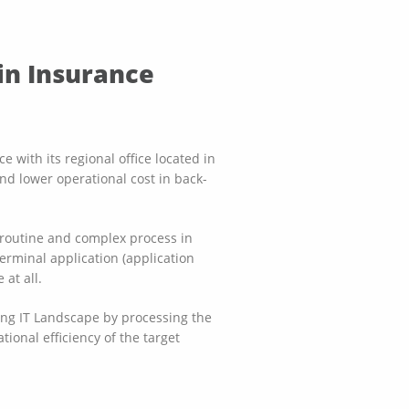
in Insurance
 with its regional office located in
nd lower operational cost in back-
 routine and complex process in
erminal application (application
at all.
ting IT Landscape by processing the
tional efficiency of the target