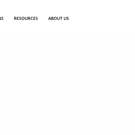
NS
RESOURCES
ABOUT US