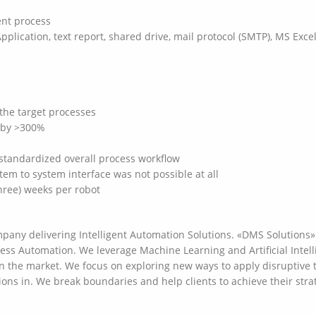
ent process
pplication, text report, shared drive, mail protocol (SMTP), MS Exc
the target processes
d by >300%
standardized overall process workflow
m to system interface was not possible at all
three) weeks per robot
any delivering Intelligent Automation Solutions. «DMS Solutions» 
cess Automation. We leverage Machine Learning and Artificial Intelli
on the market. We focus on exploring new ways to apply disruptive 
ions in. We break boundaries and help clients to achieve their stra