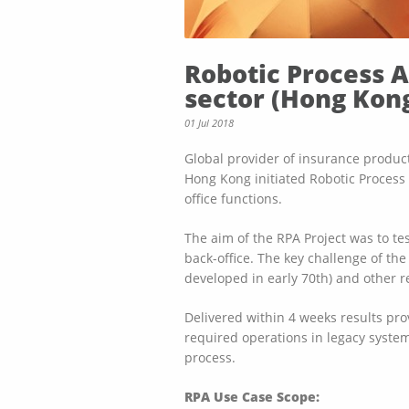
Robotic Process 
sector (Hong Kon
01 Jul 2018
Global provider of insurance products
Hong Kong initiated Robotic Process 
office functions.
The aim of the RPA Project was to t
back-office. The key challenge of th
developed in early 70th) and other r
Delivered within 4 weeks results pro
required operations in legacy system 
process.
RPA Use Case Scope: