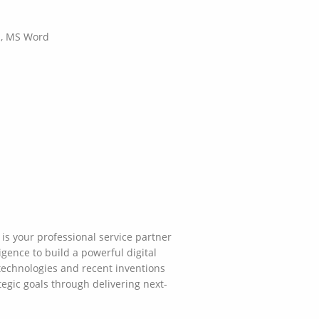
el, MS Word
is your professional service partner
gence to build a powerful digital
technologies and recent inventions
tegic goals through delivering next-