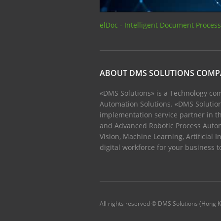
elDoc - Intelligent Document Proces
ABOUT DMS SOLUTIONS COM
«DMS Solutions» is a Technology com
Automation Solutions. «DMS Solution
implementation service partner in th
and Advanced Robotic Process Auto
Vision, Machine Learning, Artificial I
digital workforce for your business 
All rights reserved © DMS Solutions (Hong 