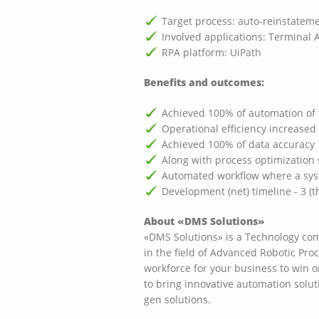
Target process: auto-reinstatem
Involved applications: Terminal A
RPA platform: UiPath
Benefits and outcomes:
Achieved 100% of automation of 
Operational efficiency increase
Achieved 100% of data accuracy
Along with process optimization 
Automated workflow where a syste
Development (net) timeline - 3 (
About «DMS Solutions»
«DMS Solutions» is a Technology comp
in the field of Advanced Robotic Pro
workforce for your business to win 
to bring innovative automation solut
gen solutions.