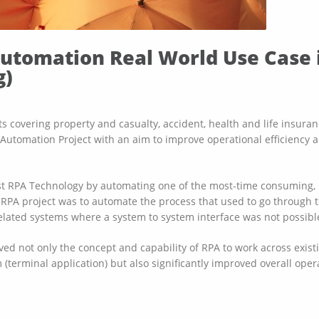
Automation Real World Use Case 
g)
 covering property and casualty, accident, health and life insurance
Automation Project with an aim to improve operational efficiency a
est RPA Technology by automating one of the most-time consuming,
e RPA project was to automate the process that used to go through t
elated systems where a system to system interface was not possible 
ved not only the concept and capability of RPA to work across exis
(terminal application) but also significantly improved overall opera