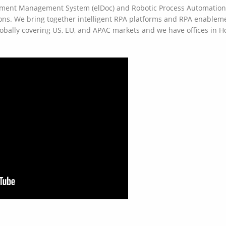
ument Management System (elDoc) and Robotic Process Automation (
ns. We bring together intelligent RPA platforms and RPA enablemen
lobally covering US, EU, and APAC markets and we have offices in 