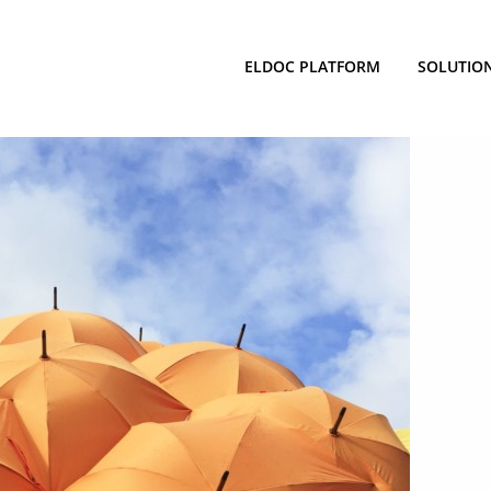
ELDOC PLATFORM
SOLUTIO