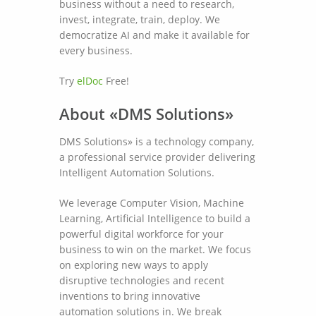
business without a need to research,
invest, integrate, train, deploy. We
democratize AI and make it available for
every business.
Try
elDoc
Free!
About «DMS Solutions»
DMS Solutions» is a technology company,
a professional service provider delivering
Intelligent Automation Solutions.
We leverage Computer Vision, Machine
Learning, Artificial Intelligence to build a
powerful digital workforce for your
business to win on the market. We focus
on exploring new ways to apply
disruptive technologies and recent
inventions to bring innovative
automation solutions in. We break