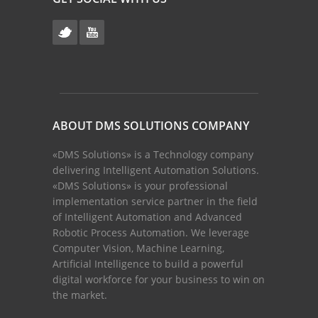
ABOUT DMS SOLUTIONS COMPANY
«DMS Solutions» is a Technology company
delivering Intelligent Automation Solutions.
«DMS Solutions» is your professional
implementation service partner in the field
of Intelligent Automation and Advanced
Robotic Process Automation. We leverage
Computer Vision, Machine Learning,
Artificial Intelligence to build a powerful
digital workforce for your business to win on
the market.