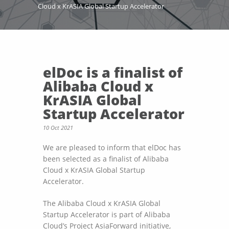
Cloud x KrASIA Global Startup Accelerator
elDoc is a finalist of
Alibaba Cloud x
KrASIA Global
Startup Accelerator
10 Oct 2021
We are pleased to inform that elDoc has
been selected as a finalist of Alibaba
Cloud x KrASIA Global Startup
Accelerator.
The Alibaba Cloud x KrASIA Global
Startup Accelerator is part of Alibaba
Cloud’s Project AsiaForward initiative,