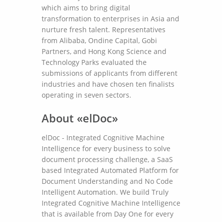
which aims to bring digital
transformation to enterprises in Asia and
nurture fresh talent. Representatives
from Alibaba, Ondine Capital, Gobi
Partners, and Hong Kong Science and
Technology Parks evaluated the
submissions of applicants from different
industries and have chosen ten finalists
operating in seven sectors.
About «elDoc»
elDoc - Integrated Cognitive Machine
Intelligence for every business to solve
document processing challenge, a SaaS
based Integrated Automated Platform for
Document Understanding and No Code
Intelligent Automation. We build Truly
Integrated Cognitive Machine Intelligence
that is available from Day One for every