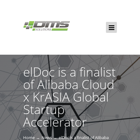
elDoc is a finalist
of Alibaba Cloud
x KrASIA Global
Startup
Accelerator
Home
News
elDoc is a finalist of Alibaba