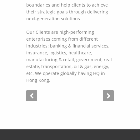
boundaries and help clients to achieve
their strategic goals through delivering
next-generation solutions.
Our Clients are high-performing
enterprises coming from different
industries: banking & financial services,
insurance, logistics, healthcare,
manufacturing & retail, government, real
estate, transportation, oil & gas, energy,
etc. We operate globally having HQ in
Hong Kong.