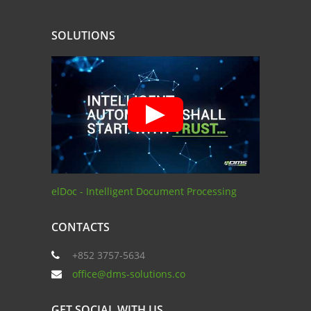
SOLUTIONS
elDoc - Intelligent Document Processing
CONTACTS
+852 3757-5634
office@dms-solutions.co
GET SOCIAL WITH US